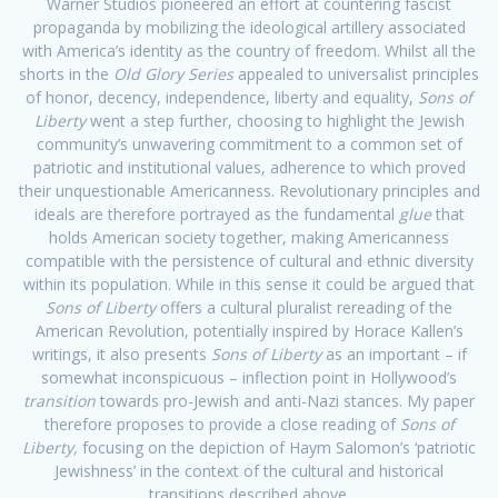
Warner Studios pioneered an effort at countering fascist
propaganda by mobilizing the ideological artillery associated
with America’s identity as the country of freedom. Whilst all the
shorts in the
Old Glory Series
appealed to universalist principles
of honor, decency, independence, liberty and equality,
Sons of
Liberty
went a step further, choosing to highlight the Jewish
community’s unwavering commitment to a common set of
patriotic and institutional values, adherence to which proved
their unquestionable Americanness. Revolutionary principles and
ideals are therefore portrayed as the fundamental
glue
that
holds American society together, making Americanness
compatible with the persistence of cultural and ethnic diversity
within its population. While in this sense it could be argued that
Sons of Liberty
offers a cultural pluralist rereading of the
American Revolution, potentially inspired by Horace Kallen’s
writings, it also presents
Sons of Liberty
as an important – if
somewhat inconspicuous – inflection point in Hollywood’s
transition
towards pro-Jewish and anti-Nazi stances. My paper
therefore proposes to provide a close reading of
Sons of
Liberty,
focusing on the depiction of Haym Salomon’s ‘patriotic
Jewishness’ in the context of the cultural and historical
transitions described above.