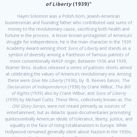
of Liberty
(1939)”
Haym Solomon was a Polish-born, Jewish-American
businessman and founding father who contributed vast sums of
money to the revolutionary cause, sacrificing both health and
fortune in the process. A lesser-known protagonist of America’s
struggle for independence, he is the main character in the 1939
Academy Award-winning short
Sons of Liberty
and stands as a
symbol of diversity among a Pantheon of famous patriots of
more conventionally WASP origin. Between 1936 and 1939,
Warner Bros. studios released a series of patriotic shorts aimed
at celebrating the values of America’s revolutionary era. Among
these were
Give Me Liberty
(1936), by B. Reeves Eason,
The
Declaration of Independence
(1938) by Crane Wilbur,
The Bill
of Rights
(1939) also by Crane Wilbur, and
Sons of Liberty
(1939) by Michael Curtiz. These films, collectively known as
The
Old Glory Series
, were not meant primarily as sources of
entertainment, but as didactic quasi-documentaries promoting
quintessentially American ideals of tolerance, liberty, justice, and
equality in the face of rising totalitarianism in Europe. While
Hollywood remained generally silent about Nazism in the 1930s,