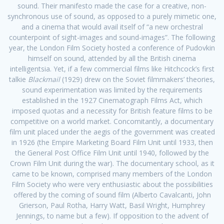
sound. Their manifesto made the case for a creative, non-
synchronous use of sound, as opposed to a purely mimetic one,
and a cinema that would avail itself of “a new orchestral
counterpoint of sight-images and sound-images”. The following
year, the London Film Society hosted a conference of Pudovkin
himself on sound, attended by all the British cinema
intelligentsia. Yet, if a few commercial films like Hitchcock’s first
talkie
Blackmail
(1929) drew on the Soviet filmmakers’ theories,
sound experimentation was limited by the requirements
established in the 1927 Cinematograph Films Act, which
imposed quotas and a necessity for British feature films to be
competitive on a world market. Concomitantly, a documentary
film unit placed under the aegis of the government was created
in 1926 (the Empire Marketing Board Film Unit until 1933, then
the General Post Office Film Unit until 1940, followed by the
Crown Film Unit during the war). The documentary school, as it
came to be known, comprised many members of the London
Film Society who were very enthusiastic about the possibilities
offered by the coming of sound film (Alberto Cavalcanti, John
Grierson, Paul Rotha, Harry Watt, Basil Wright, Humphrey
Jennings, to name but a few). If opposition to the advent of