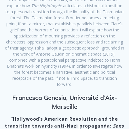
explore how
The Nightingale
articulates a historical transition
to a personal transition through the liminality of the Tasmanian
forest. The Tasmanian forest Frontier becomes a meeting
point, if not a mirror, that establishes parallels between Clare’s
grief and the horrors of colonization. I will explore how the
spatialization of mourning provides a reflection on the
characters’ oppression and the subsequent loss and reclaiming
of their agency. I shall adopt a geopoetic approach, grounded in
the work of Antoine Gaudin on cinematic space (2015),
combined with a postcolonial perspective indebted to Homi
Bhabha’s work on hybridity (1994), in order to investigate how
the forest becomes a narrative, aesthetic and political
receptacle of the past, if not a Third Space, to transition
forward.
Francesca Genesio, Université d’Aix-
Marseille
“
Hollywood’s American Revolution and the
transition towards anti-Nazi propaganda:
Sons