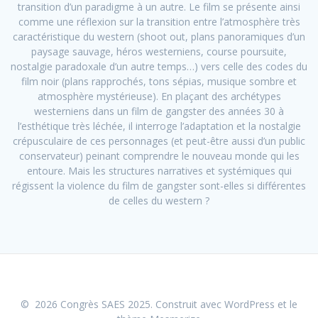
transition d’un paradigme à un autre. Le film se présente ainsi
comme une réflexion sur la transition entre l’atmosphère très
caractéristique du western (shoot out, plans panoramiques d’un
paysage sauvage, héros westerniens, course poursuite,
nostalgie paradoxale d’un autre temps…) vers celle des codes du
film noir (plans rapprochés, tons sépias, musique sombre et
atmosphère mystérieuse). En plaçant des archétypes
westerniens dans un film de gangster des années 30 à
l’esthétique très léchée, il interroge l’adaptation et la nostalgie
crépusculaire de ces personnages (et peut-être aussi d’un public
conservateur) peinant comprendre le nouveau monde qui les
entoure. Mais les structures narratives et systémiques qui
régissent la violence du film de gangster sont-elles si différentes
de celles du western ?
© 2026 Congrès SAES 2025. Construit avec WordPress et le