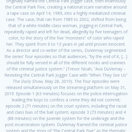
originally named the Central Park jogger case, then infamously
the Central Park Five, creating a national scare narrative around
a rape case on April 14, 1989, into a highly mediatized criminal
case. The case, that ran from 1989 to 2002, shifted from being
that of a white middle-class woman, jogging in Central Park,
repeatedly raped and left for dead, allegedly by five teenagers of
color, to the story of the five “monsters” of color who raped
her. They spent from 6 to 13 years in jail until proven innocent.
As a director and co-writer of the series, DuVernay segmented
the series’ four episodes so that audiences, “by the end of it, […]
should be fully versed in all of the different nooks and crannies
of the criminal justice system.” (Trevor Noah, “Ava DuVernay –
Revisiting the Central Park Jogger Case with “When They See Us”
The Daily Show
, May 28, 2019). The four episodes were
released simultaneously on the streaming platform on May 31,
2019. Episode 1 (63 minutes) focuses on the police interrogation
leading the boys to confess a crime they did not commit;
episode 2 (71 minutes) on the court system, including the racial
and class bias of the bail system; episode 3 (73 minutes) and 4
(88 minutes) on the juvenile system for the underage and the
post-incarceration system. DuVernay framed the criminal justice
system and the story of “the Central Park Five” as the thematic