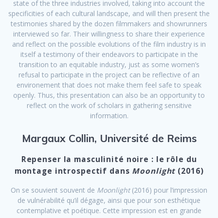
state of the three industries involved, taking into account the
specificities of each cultural landscape, and will then present the
testimonies shared by the dozen filmmakers and showrunners
interviewed so far. Their willingness to share their experience
and reflect on the possible evolutions of the film industry is in
itself a testimony of their endeavors to participate in the
transition to an equitable industry, just as some women’s
refusal to participate in the project can be reflective of an
environement that does not make them feel safe to speak
openly. Thus, this presentation can also be an opportunity to
reflect on the work of scholars in gathering sensitive
information.
Margaux Collin, Université de Reims
Repenser la masculinité noire : le rôle du
montage introspectif dans
Moonlight
(2016)
On se souvient souvent de
Moonlight
(2016) pour l’impression
de vulnérabilité qu’il dégage, ainsi que pour son esthétique
contemplative et poétique. Cette impression est en grande