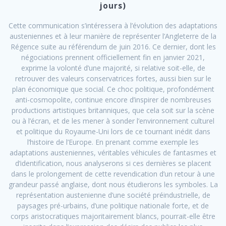
jours)
Cette communication s’intéressera à l’évolution des adaptations
austeniennes et à leur manière de représenter l’Angleterre de la
Régence suite au référendum de juin 2016. Ce dernier, dont les
négociations prennent officiellement fin en janvier 2021,
exprime la volonté d’une majorité, si relative soit-elle, de
retrouver des valeurs conservatrices fortes, aussi bien sur le
plan économique que social. Ce choc politique, profondément
anti-cosmopolite, continue encore d’inspirer de nombreuses
productions artistiques britanniques, que cela soit sur la scène
ou à l’écran, et de les mener à sonder l’environnement culturel
et politique du Royaume-Uni lors de ce tournant inédit dans
l’histoire de l’Europe. En prenant comme exemple les
adaptations austeniennes, véritables véhicules de fantasmes et
d’identification, nous analyserons si ces dernières se placent
dans le prolongement de cette revendication d’un retour à une
grandeur passé anglaise, dont nous étudierons les symboles. La
représentation austenienne d’une société préindustrielle, de
paysages pré-urbains, d’une politique nationale forte, et de
corps aristocratiques majoritairement blancs, pourrait-elle être