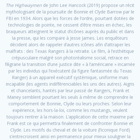
The Highwaymen
de John Lee Hancock (2019) propose un récit
mythologisant de la poursuite de Bonnie et Clyde Barrow par le
FBI en 1934. Alors que les forces de l’ordre, pourtant dotées de
technologies de pointe, ne cessent d’être mises en échec, les
braqueurs atteignent le statut d’icônes auprès du public et dans
la presse, qui les compare à Jesse James. Les enquêteurs
décident alors de rappeler d’autres icônes afin d’attraper les
malfrats : des Texas Rangers à la retraite. Le film, à l’esthétique
crépusculaire malgré son photoréalisme social, retrace en
filigrane la transition d’une justice dite « à l’américaine » incarnée
par les individus qui l’exécutent (la figure fantasmée du Texas
Ranger) à un appareil exécutif systémique, uniforme mais
incapable (les agents indifférenciables les uns des autres). Aigris
et chancelants, hantés par leur passé de Rangers, Frank et
Maney semblent pourtant les seuls à même de comprendre le
comportement de Bonnie, Clyde ou leurs proches. Selon leur
expérience, les hors-la-loi, comme les mustangs, veulent
toujours rentrer à la maison. L’application de cette maxime par
Frank est ce qui permettra finalement de confronter Bonnie et
Clyde. Les motifs du cheval et de la voiture (l’iconique Ford)
s’entrecroisent ainsi en permanence pour mieux souligner la