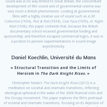
sound was in no way limited to Great Britain, the concomitant
development of film sound and of governmental cinema was
very much a British phenomenon. Looking at governmental
films with a highly creative use of sound such as
6.30
Collection
(1934),
Pett & Pott
(1934),
Coal Face
(1935), or
Night
Mail
(1936), this paper contends that, because the British
documentary school received governmental funding and
sponsorship, and therefore escaped commercial logics, it was in
a position to pioneer experimentations in sound-image
asynchronicity.
Daniel Koechlin, Université du Mans
« Structural Transition and the Limits of
Heroism in
The Dark Knight Rises
. »
Christopher Nolan’s
The Dark Knight Rises
(2012) is a
meditation on societal and cinematic transitions, reflecting
ideological upheaval in the wake of the 2008 financial crisis and
the Occupy movement. This paper explores the film’s portrayal
of societal and cinematic transitions, focusing on its depiction of