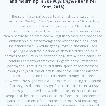
and mourning in
The Nightingale
(Jennifer
Kent, 2018)
Based on historical accounts of British colonization in
Tasmania,
The Nightingale
is constructed as a 19th century
rape and revenge tale as the protagonist Clare (Aisling
Franciosi), an Irish convict, witnesses the brutal murder of her
family before being assaulted by English soldiers, and decides to
embark on a quest for vengeance with the help of a local
Indigenous man, Billy/Mangana (Baykali Ganambarr).
The
Nightingale
portrays a period of historical transition as it
pertains to the British colonization of Australia in the early 19th
century and borrows from the US genre of the Western to
portray the Frontier as an interstitial space of confrontation
through physical, moral, sexual and social violence (Richard
Slotkin 1992) as the characters move through the forest.
However,
The Nightingale
also explores mourning as a period
of latency, as described by grief specialists like Colin Murray
Parkes (2009) or William Worden (2008). In this cinematic
exemplar of the Tasmanian Gothic, the forest thus becomes the
spatial embodiment of the characters’ process of mourning, a
liminal space between the living and the dead. This talk shall