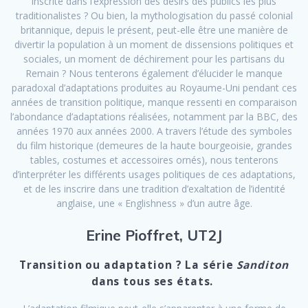
inscrite dans l’expression des désirs des publics les plus
traditionalistes ? Ou bien, la mythologisation du passé colonial
britannique, depuis le présent, peut-elle être une manière de
divertir la population à un moment de dissensions politiques et
sociales, un moment de déchirement pour les partisans du
Remain ? Nous tenterons également d’élucider le manque
paradoxal d’adaptations produites au Royaume-Uni pendant ces
années de transition politique, manque ressenti en comparaison
l’abondance d’adaptations réalisées, notamment par la BBC, des
années 1970 aux années 2000. A travers l’étude des symboles
du film historique (demeures de la haute bourgeoisie, grandes
tables, costumes et accessoires ornés), nous tenterons
d’interpréter les différents usages politiques de ces adaptations,
et de les inscrire dans une tradition d’exaltation de l’identité
anglaise, une « Englishness » d’un autre âge.
Erine Pioffret, UT2J
Transition ou adaptation ? La série
Sanditon
dans tous ses états.