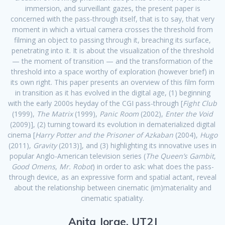
immersion, and surveillant gazes, the present paper is
concerned with the pass-through itself, that is to say, that very
moment in which a virtual camera crosses the threshold from
filming an object to passing through it, breaching its surface,
penetrating into it. It is about the visualization of the threshold
— the moment of transition — and the transformation of the
threshold into a space worthy of exploration (however brief) in
its own right. This paper presents an overview of this film form
in transition as it has evolved in the digital age, (1) beginning
with the early 2000s heyday of the CGI pass-through [
Fight Club
(1999),
The Matrix
(1999),
Panic Room
(2002),
Enter the Void
(2009)], (2) turning toward its evolution in dematerialized digital
cinema [
Harry Potter and the Prisoner of Azkaban
(2004),
Hugo
(2011),
Gravity
(2013)], and (3) highlighting its innovative uses in
popular Anglo-American television series (
The Queen’s Gambit
,
Good Omens
,
Mr. Robot
) in order to ask: what does the pass-
through device, as an expressive form and spatial actant, reveal
about the relationship between cinematic (im)materiality and
cinematic spatiality.
Anita Jorge, UT2J