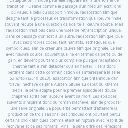
L’adaptation filmique peut-elle s’apparenter à une forme de
transition ? Définie comme le passage d’un médium écrit, oral
ou visuel, à celui du support filmique, l’adaptation filmique
désigne tant le processus de transformation que l’œuvre finale,
souvent réduite à une question de fidélité à l’œuvre source. Mais
l’adaptation n’est pas dans une visée de retranscription unique.
Dans ce passage d’un état à un autre, l’adaptation filmique joue
avec ses propres codes, tant narratifs, esthétiques que
symboliques, afin de créer une œuvre filmique originale. Le lien
avec l’œuvre source, souvent qualifié en termes de perte ou de
gain, en devient pourtant plus complexe puisque l’adaptation
cherche tant à s’en détacher qu’à en hériter. Il sera donc
pertinent dans cette communication de s’intéresser à la série
Sanditon
(2019-2023), adaptation filmique britannique d’un
travail inachevé de Jane Austen. Située au début du XIXème
siècle, la série adapte pour le premier épisode les douze
chapitres écrits par l’auteure avant sa mort. Les épisodes
suivants s’inspirent donc du roman inachevé, afin de proposer
une série originale. Sa popularité permettant d’atteindre la
production de trois saisons, des critiques ont pourtant perçu
certains choix filmiques comme étant en rupture avec l’esprit de
l’écrivaine et de ses romans. Ainsi, la série offre des réflexions