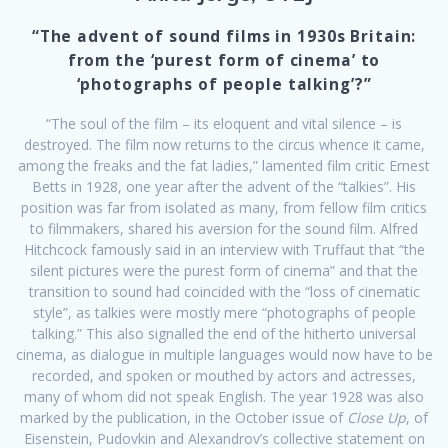
“The advent of sound films in 1930s Britain:
from the ‘purest form of cinema’ to
‘photographs of people talking’?”
“The soul of the film – its eloquent and vital silence – is
destroyed. The film now returns to the circus whence it came,
among the freaks and the fat ladies,” lamented film critic Ernest
Betts in 1928, one year after the advent of the “talkies”. His
position was far from isolated as many, from fellow film critics
to filmmakers, shared his aversion for the sound film. Alfred
Hitchcock famously said in an interview with Truffaut that “the
silent pictures were the purest form of cinema” and that the
transition to sound had coincided with the “loss of cinematic
style”, as talkies were mostly mere “photographs of people
talking.” This also signalled the end of the hitherto universal
cinema, as dialogue in multiple languages would now have to be
recorded, and spoken or mouthed by actors and actresses,
many of whom did not speak English. The year 1928 was also
marked by the publication, in the October issue of
Close Up
, of
Eisenstein, Pudovkin and Alexandrov’s collective statement on