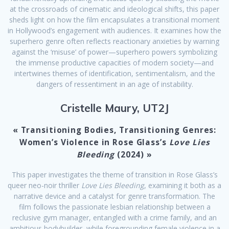
at the crossroads of cinematic and ideological shifts, this paper
sheds light on how the film encapsulates a transitional moment
in Hollywood’s engagement with audiences. It examines how the
superhero genre often reflects reactionary anxieties by warning
against the ‘misuse’ of power—superhero powers symbolizing
the immense productive capacities of modern society—and
intertwines themes of identification, sentimentalism, and the
dangers of ressentiment in an age of instability.
Cristelle Maury, UT2J
« Transitioning Bodies, Transitioning Genres:
Women’s Violence in Rose Glass’s
Love Lies
Bleeding
(2024) »
This paper investigates the theme of transition in Rose Glass’s
queer neo-noir thriller
Love Lies Bleeding
, examining it both as a
narrative device and a catalyst for genre transformation. The
film follows the passionate lesbian relationship between a
reclusive gym manager, entangled with a crime family, and an
ambitious bodybuilder, while foregrounding female violence in a