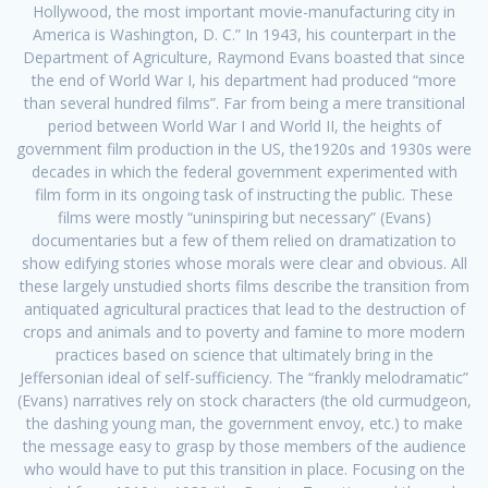
Hollywood, the most important movie-manufacturing city in
America is Washington, D. C.” In 1943, his counterpart in the
Department of Agriculture, Raymond Evans boasted that since
the end of World War I, his department had produced “more
than several hundred films”. Far from being a mere transitional
period between World War I and World II, the heights of
government film production in the US, the1920s and 1930s were
decades in which the federal government experimented with
film form in its ongoing task of instructing the public. These
films were mostly “uninspiring but necessary” (Evans)
documentaries but a few of them relied on dramatization to
show edifying stories whose morals were clear and obvious. All
these largely unstudied shorts films describe the transition from
antiquated agricultural practices that lead to the destruction of
crops and animals and to poverty and famine to more modern
practices based on science that ultimately bring in the
Jeffersonian ideal of self-sufficiency. The “frankly melodramatic”
(Evans) narratives rely on stock characters (the old curmudgeon,
the dashing young man, the government envoy, etc.) to make
the message easy to grasp by those members of the audience
who would have to put this transition in place. Focusing on the