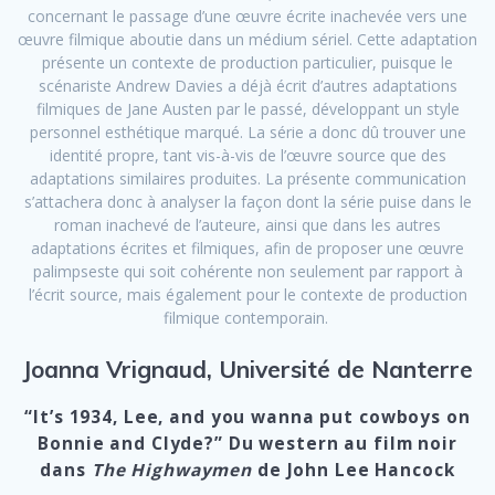
concernant le passage d’une œuvre écrite inachevée vers une
œuvre filmique aboutie dans un médium sériel. Cette adaptation
présente un contexte de production particulier, puisque le
scénariste Andrew Davies a déjà écrit d’autres adaptations
filmiques de Jane Austen par le passé, développant un style
personnel esthétique marqué. La série a donc dû trouver une
identité propre, tant vis-à-vis de l’œuvre source que des
adaptations similaires produites. La présente communication
s’attachera donc à analyser la façon dont la série puise dans le
roman inachevé de l’auteure, ainsi que dans les autres
adaptations écrites et filmiques, afin de proposer une œuvre
palimpseste qui soit cohérente non seulement par rapport à
l’écrit source, mais également pour le contexte de production
filmique contemporain.
Joanna Vrignaud, Université de Nanterre
“It’s 1934, Lee, and you wanna put cowboys on
Bonnie and Clyde?” Du western au film noir
dans
The Highwaymen
de John Lee Hancock