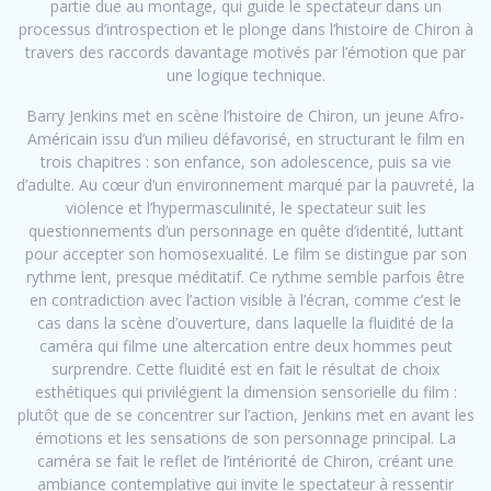
partie due au montage, qui guide le spectateur dans un
processus d’introspection et le plonge dans l’histoire de Chiron à
travers des raccords davantage motivés par l’émotion que par
une logique technique.
Barry Jenkins met en scène l’histoire de Chiron, un jeune Afro-
Américain issu d’un milieu défavorisé, en structurant le film en
trois chapitres : son enfance, son adolescence, puis sa vie
d’adulte. Au cœur d’un environnement marqué par la pauvreté, la
violence et l’hypermasculinité, le spectateur suit les
questionnements d’un personnage en quête d’identité, luttant
pour accepter son homosexualité. Le film se distingue par son
rythme lent, presque méditatif. Ce rythme semble parfois être
en contradiction avec l’action visible à l’écran, comme c’est le
cas dans la scène d’ouverture, dans laquelle la fluidité de la
caméra qui filme une altercation entre deux hommes peut
surprendre. Cette fluidité est en fait le résultat de choix
esthétiques qui privilégient la dimension sensorielle du film :
plutôt que de se concentrer sur l’action, Jenkins met en avant les
émotions et les sensations de son personnage principal. La
caméra se fait le reflet de l’intériorité de Chiron, créant une
ambiance contemplative qui invite le spectateur à ressentir