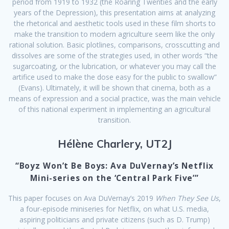
period from 1919 to 1932 (the Roaring Twenties and the early
years of the Depression), this presentation aims at analyzing
the rhetorical and aesthetic tools used in these film shorts to
make the transition to modern agriculture seem like the only
rational solution. Basic plotlines, comparisons, crosscutting and
dissolves are some of the strategies used, in other words “the
sugarcoating, or the lubrication, or whatever you may call the
artifice used to make the dose easy for the public to swallow”
(Evans). Ultimately, it will be shown that cinema, both as a
means of expression and a social practice, was the main vehicle
of this national experiment in implementing an agricultural
transition.
Hélène Charlery, UT2J
“Boyz Won’t Be Boys: Ava DuVernay’s Netflix
Mini-series on the ‘Central Park Five’”
This paper focuses on Ava DuVernay’s 2019
When They See Us
,
a four-episode miniseries for Netflix, on what U.S. media,
aspiring politicians and private citizens (such as D. Trump)