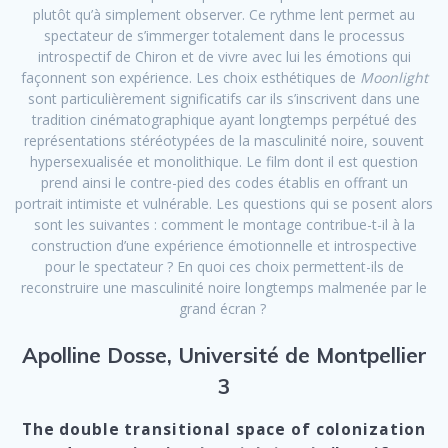
plutôt qu’à simplement observer. Ce rythme lent permet au
spectateur de s’immerger totalement dans le processus
introspectif de Chiron et de vivre avec lui les émotions qui
façonnent son expérience. Les choix esthétiques de
Moonlight
sont particulièrement significatifs car ils s’inscrivent dans une
tradition cinématographique ayant longtemps perpétué des
représentations stéréotypées de la masculinité noire, souvent
hypersexualisée et monolithique. Le film dont il est question
prend ainsi le contre-pied des codes établis en offrant un
portrait intimiste et vulnérable. Les questions qui se posent alors
sont les suivantes : comment le montage contribue-t-il à la
construction d’une expérience émotionnelle et introspective
pour le spectateur ? En quoi ces choix permettent-ils de
reconstruire une masculinité noire longtemps malmenée par le
grand écran ?
Apolline Dosse, Université de Montpellier
3
The double transitional space of colonization