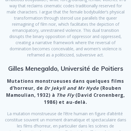
way that reclaims cinematic codes traditionally reserved for
male characters. I argue that the female bodybuilder’s physical
transformation through steroid use parallels the queer
reimagining of film noir, which facilitates the depiction of
emancipatory, unrestrained violence. This dual transition
disrupts the binary opposition of oppressor and oppressed,
creating a narrative framework where the reversal of
domination becomes conceivable, and women’s violence is
reframed as a politicized, subversive act.
Gilles Menegaldo, Université de Poitiers
Mutations monstrueuses dans quelques films
d’horreur, de
Dr Jekyll and Mr Hyde
(Rouben
Mamoulian, 1932) à
The Fly
(David Cronenberg,
1986) et au-delà.
La mutation monstrueuse de l’être humain en figure d’altérité
constitue souvent un moment dramatique et spectaculaire dans
les films d’horreur, en particulier dans les scènes de