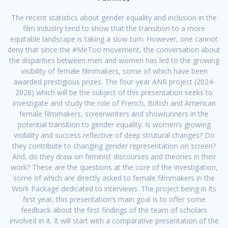
The recent statistics about gender equality and inclusion in the
film industry tend to show that the transition to a more
equitable landscape is taking a slow turn. However, one cannot
deny that since the #MeToo movement, the conversation about
the disparities between men and women has led to the growing
visibility of female filmmakers, some of which have been
awarded prestigious prizes. The four-year ANR project (2024-
2028) which will be the subject of this presentation seeks to
investigate and study the role of French, British and American
female filmmakers, screenwriters and showrunners in the
potential transition to gender equality. Is women’s growing
visibility and success reflective of deep strutural changes? Do
they contribute to changing gender representation on screen?
And, do they draw on feminist discourses and theories in their
work? These are the questions at the core of the investigation,
some of which are directly asked to female filmmakers in the
Work Package dedicated to interviews. The project being in its
first year, this presentation’s main goal is to offer some
feedback about the first findings of the team of scholars
involved in it. It will start with a comparative presentation of the