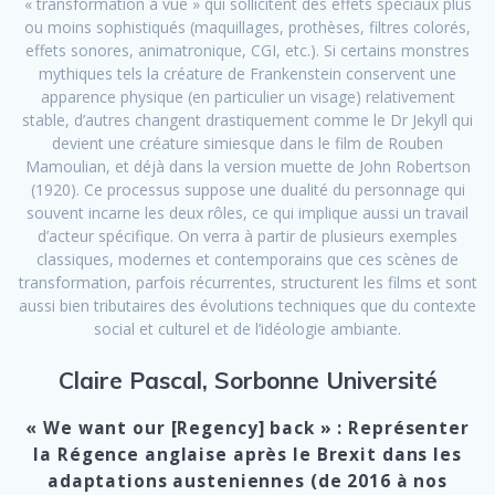
« transformation à vue » qui sollicitent des effets spéciaux plus
ou moins sophistiqués (maquillages, prothèses, filtres colorés,
effets sonores, animatronique, CGI, etc.). Si certains monstres
mythiques tels la créature de Frankenstein conservent une
apparence physique (en particulier un visage) relativement
stable, d’autres changent drastiquement comme le Dr Jekyll qui
devient une créature simiesque dans le film de Rouben
Mamoulian, et déjà dans la version muette de John Robertson
(1920). Ce processus suppose une dualité du personnage qui
souvent incarne les deux rôles, ce qui implique aussi un travail
d’acteur spécifique. On verra à partir de plusieurs exemples
classiques, modernes et contemporains que ces scènes de
transformation, parfois récurrentes, structurent les films et sont
aussi bien tributaires des évolutions techniques que du contexte
social et culturel et de l’idéologie ambiante.
Claire Pascal, Sorbonne Université
« We want our [Regency] back » : Représenter
la Régence anglaise après le Brexit dans les
adaptations austeniennes (de 2016 à nos