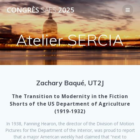
Passer
CONGRÈS
SAES
2025
au
contenu
Atelier SERCIA
Zachary Baqué, UT2J
The Transition to Modernity in the Fiction
Shorts of the US Department of Agriculture
(1919-1932)
In 1938, Fanning Hearon, the director of the Division of Motion
Pictures for the Department of the Interior, was proud to report
that a major American weekly had claimed that “next to