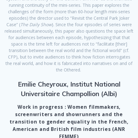
running continuity of the mini-series. This paper explores the
challenges of the form (more than 60-hour length mini-series
episodes) the director used to “Revisit the Central Park Joker
Case” (
The Daily Show
). Since the four episodes of series were
released simultaneously, this paper also questions the space left
for audiences between each episode, hypothesizing that that
space is the time left for audiences not to “facilitate [their]
transition between the real world and the fictional world” (cf.
CFP), but to invite audiences to think how fiction interrogates
the real world, and how it is fabricated into narratives on and of
the Othered.
Emilie Cheyroux, Institut National
Universitaire Champollion (Albi)
Work in progress : Women filmmakers,
screenwriters and showrunners and the
transition to gender equality in the French,
American and British film industries (ANR
FEMME)