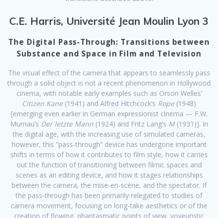
C.E. Harris, Université Jean Moulin Lyon 3
The Digital Pass-Through: Transitions between
Substance and Space in Film and Television
The visual effect of the camera that appears to seamlessly pass
through a solid object is not a recent phenomenon in Hollywood
cinema, with notable early examples such as Orson Welles’
Citizen Kane
(1941) and Alfred Hitchcock’s
Rope
(1948)
[emerging even earlier in German expressionist cinema — F.W.
Murnau’s
Der letzte Mann
(1924) and Fritz Lang’s
M
(1931)]. In
the digital age, with the increasing use of simulated cameras,
however, this “pass-through” device has undergone important
shifts in terms of how it contributes to film style, how it carries
out the function of transitioning between filmic spaces and
scenes as an editing device, and how it stages relationships
between the camera, the mise-en-scène, and the spectator. If
the pass-through has been primarily relegated to studies of
camera movement, focusing on long-take aesthetics or of the
creation of flowing, phantasmatic points of view, voyeuristic