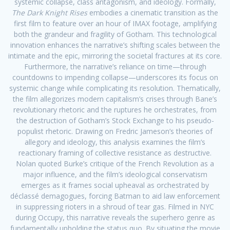
systemic collapse, class antagonism, and ideology. Formally,
The Dark Knight Rises
embodies a cinematic transition as the
first film to feature over an hour of IMAX footage, amplifying
both the grandeur and fragility of Gotham. This technological
innovation enhances the narrative’s shifting scales between the
intimate and the epic, mirroring the societal fractures at its core.
Furthermore, the narrative’s reliance on time—through
countdowns to impending collapse—underscores its focus on
systemic change while complicating its resolution. Thematically,
the film allegorizes modern capitalism’s crises through Bane’s
revolutionary rhetoric and the ruptures he orchestrates, from
the destruction of Gotham’s Stock Exchange to his pseudo-
populist rhetoric. Drawing on Fredric Jameson’s theories of
allegory and ideology, this analysis examines the film’s
reactionary framing of collective resistance as destructive.
Nolan quoted Burke’s critique of the French Revolution as a
major influence, and the film’s ideological conservatism
emerges as it frames social upheaval as orchestrated by
déclassé demagogues, forcing Batman to aid law enforcement
in suppressing rioters in a shroud of tear gas. Filmed in NYC
during Occupy, this narrative reveals the superhero genre as
fundamentally upholding the status quo. By situating the movie